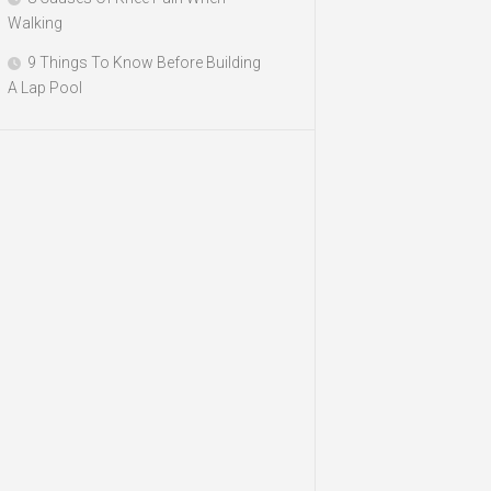
Walking
9 Things To Know Before Building
A Lap Pool