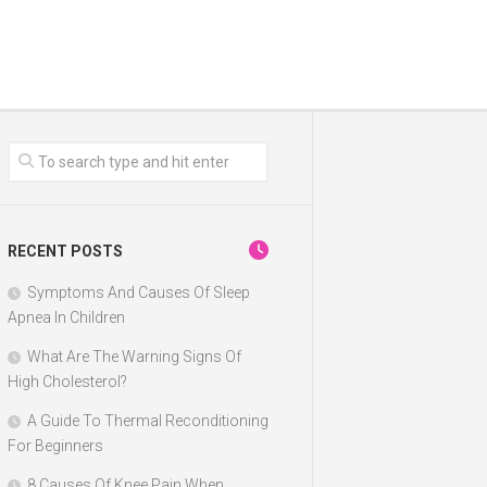
RECENT POSTS
Symptoms And Causes Of Sleep
Apnea In Children
What Are The Warning Signs Of
High Cholesterol?
A Guide To Thermal Reconditioning
For Beginners
8 Causes Of Knee Pain When