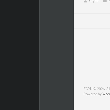
Gryffin
ZCBN © 2026. All
Powered by
Wor