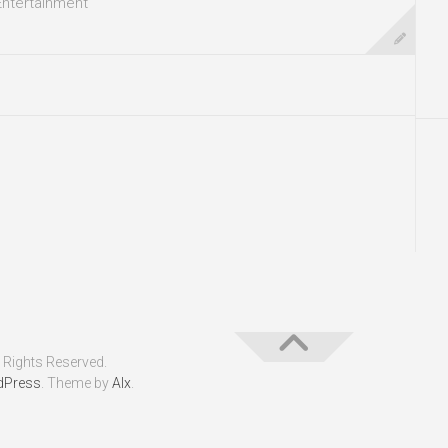
Entertainment
 Rights Reserved.
dPress
. Theme by
Alx
.