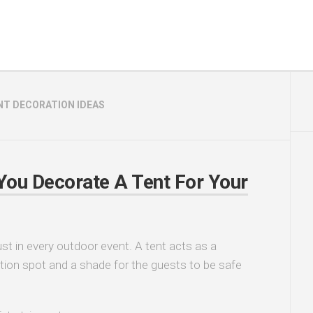
NT DECORATION IDEAS
ou Decorate A Tent For Your
st in every outdoor event. A tent acts as a
tion spot and a shade for the guests to be safe