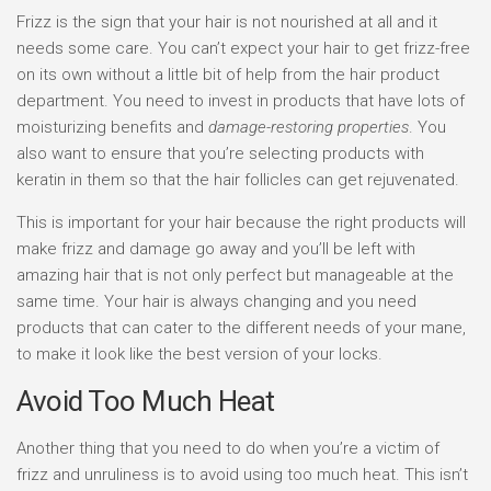
Frizz is the sign that your hair is not nourished at all and it
needs some care. You can’t expect your hair to get frizz-free
on its own without a little bit of help from the hair product
department. You need to invest in products that have lots of
moisturizing benefits and
damage-restoring properties
. You
also want to ensure that you’re selecting products with
keratin in them so that the hair follicles can get rejuvenated.
This is important for your hair because the right products will
make frizz and damage go away and you’ll be left with
amazing hair that is not only perfect but manageable at the
same time. Your hair is always changing and you need
products that can cater to the different needs of your mane,
to make it look like the best version of your locks.
Avoid Too Much Heat
Another thing that you need to do when you’re a victim of
frizz and unruliness is to avoid using too much heat. This isn’t