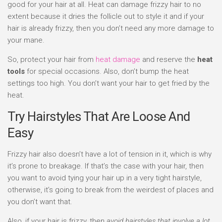
good for your hair at all. Heat can damage frizzy hair to no
extent because it dries the follicle out to style it and if your
hair is already frizzy, then you don’t need any more damage to
your mane.
So, protect your hair from
heat damage
and reserve the
heat
tools
for special occasions. Also, don’t bump the heat
settings too high. You don’t want your hair to get fried by the
heat.
Try Hairstyles That Are Loose And
Easy
Frizzy hair also doesn’t have a lot of tension in it, which is why
it’s prone to breakage. If that’s the case with your hair, then
you want to avoid tying your hair up in a very tight hairstyle,
otherwise, it’s going to break from the weirdest of places and
you don’t want that.
Also, if your hair is frizzy, then
avoid hairstyles that involve a lot