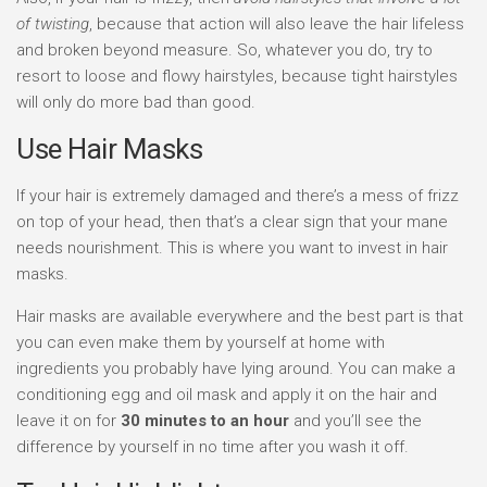
of twisting
, because that action will also leave the hair lifeless
and broken beyond measure. So, whatever you do, try to
resort to loose and flowy hairstyles, because tight hairstyles
will only do more bad than good.
Use Hair Masks
If your hair is extremely damaged and there’s a mess of frizz
on top of your head, then that’s a clear sign that your mane
needs nourishment. This is where you want to invest in hair
masks.
Hair masks are available everywhere and the best part is that
you can even make them by yourself at home with
ingredients you probably have lying around. You can make a
conditioning egg and oil mask and apply it on the hair and
leave it on for
30 minutes to an hour
and you’ll see the
difference by yourself in no time after you wash it off.