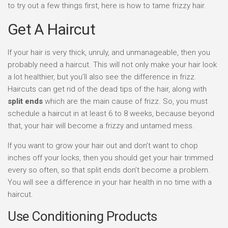
to try out a few things first, here is how to tame frizzy hair.
Get A Haircut
If your hair is very thick, unruly, and unmanageable, then you
probably need a haircut. This will not only make your hair look
a lot healthier, but you’ll also see the difference in frizz.
Haircuts can get rid of the dead tips of the hair, along with
split ends
which are the main cause of frizz. So, you must
schedule a haircut in at least 6 to 8 weeks, because beyond
that, your hair will become a frizzy and untamed mess.
If you want to grow your hair out and don’t want to chop
inches off your locks, then you should get your hair trimmed
every so often, so that split ends don’t become a problem.
You will see a difference in your hair health in no time with a
haircut.
Use Conditioning Products