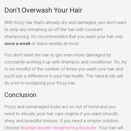
Don’t Overwash Your Hair
With frizzy hair that’s already dry and damaged, you don’t want
to strip any remaining oil off the hair with constant
shampooing. It’s recommended that you wash your hair only
once a week
or twice weekly at most.
You don’t want the hair to get even more damaged by
constantly working it up with shampoo and conditioner. So, try
to be mindful of the number of times you wash your hair and
you’ll see a difference in your hair health. The natural oils will
do a lot in revitalizing your frizzy hair.
Conclusion
Frizzy and unmanaged locks are so out of trend and you
need to elevate your hair care regime if you want smooth,
shiny, and beautiful tresses. If you need a simpler solution,
choose
Brazilian keratin straightening Rockville
. Your hair will