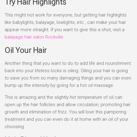
Try Hair Highlights
This might not work for everyone, but getting hair highlights
like babylights, balayage, lowlights, etc., can make your hair
appear more straight. If you want to give this a shot, visit a
balayage hair salon Rockville
.
Oil Your Hair
Another thing that you want to do to add life and nourishment
back into your lifeless locks is oiling. Oiling your hair is going
to save you from so many damaging things and you can even
bump up the intensity by going for a hot oil massage.
This is amazing and the slightly
hot temperature
of oil can
open up the hair follicles and allow circulation, promoting hair
growth and elimination of frizz. You will love this pampering
treatment and you can even do it at home with an oil of your
choosing.