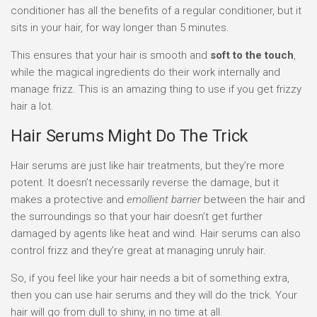
conditioner has all the benefits of a regular conditioner, but it
sits in your hair, for way longer than 5 minutes.
This ensures that your hair is smooth and
soft to the touch
,
while the magical ingredients do their work internally and
manage frizz. This is an amazing thing to use if you get frizzy
hair a lot.
Hair Serums Might Do The Trick
Hair serums are just like hair treatments, but they’re more
potent. It doesn’t necessarily reverse the damage, but it
makes a protective and
emollient barrier
between the hair and
the surroundings so that your hair doesn’t get further
damaged by agents like heat and wind. Hair serums can also
control frizz and they’re great at managing unruly hair.
So, if you feel like your hair needs a bit of something extra,
then you can use hair serums and they will do the trick. Your
hair will go from dull to shiny, in no time at all.