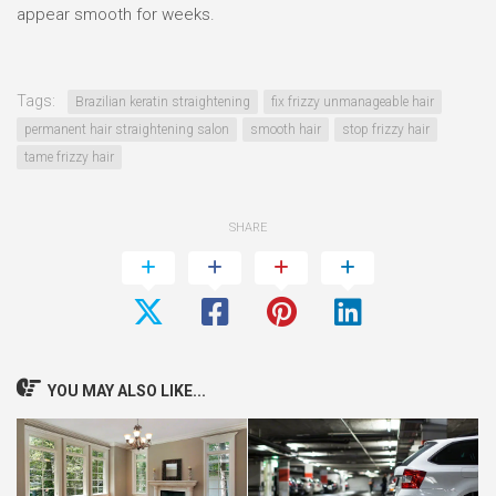
appear smooth for weeks.
Tags:
Brazilian keratin straightening
fix frizzy unmanageable hair
permanent hair straightening salon
smooth hair
stop frizzy hair
tame frizzy hair
SHARE
YOU MAY ALSO LIKE...