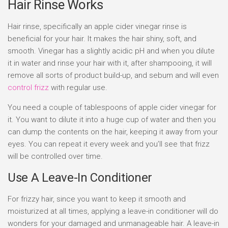
Hair Rinse Works
Hair rinse, specifically an apple cider vinegar rinse is
beneficial for your hair. It makes the hair shiny, soft, and
smooth. Vinegar has a slightly acidic pH and when you dilute
it in water and rinse your hair with it, after shampooing, it will
remove all sorts of product build-up, and sebum and will even
control frizz
with regular use.
You need a couple of tablespoons of apple cider vinegar for
it. You want to dilute it into a huge cup of water and then you
can dump the contents on the hair, keeping it away from your
eyes. You can repeat it every week and you’ll see that frizz
will be controlled over time.
Use A Leave-In Conditioner
For frizzy hair, since you want to keep it smooth and
moisturized at all times, applying a leave-in conditioner will do
wonders for your damaged and unmanageable hair. A leave-in