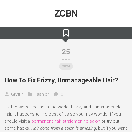
Skip
to
ZCBN
content
25
JUL
2024
How To Fix Frizzy, Unmanageable Hair?
Gryffin
Fashion
0
It’s the worst feeling in the world. Frizzy and unmanageable
hair. It happens to the best of us so you may wonder if you
should visit a
permanent hair straightening salon
or try out
some hacks.
Hair done from a salon is amazing
, but if you want