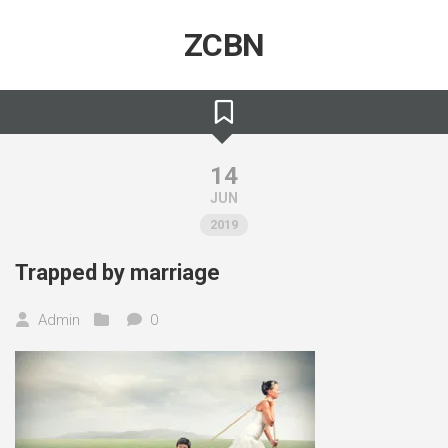
Skip
to
ZCBN
content
14
JUN
2019
Trapped by marriage
Admin
0