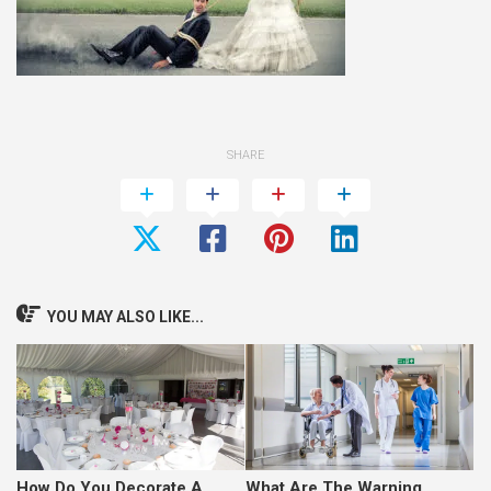
SHARE
YOU MAY ALSO LIKE...
How Do You Decorate A
What Are The Warning