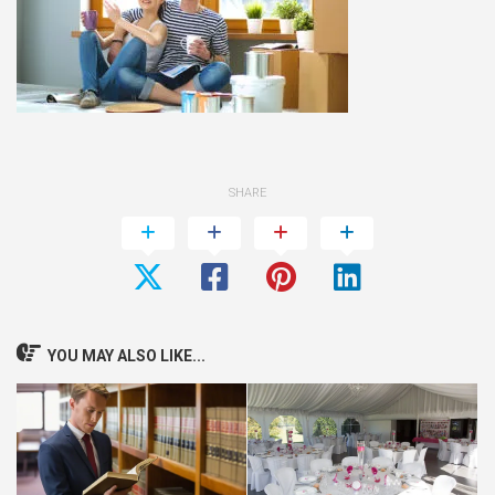
SHARE
YOU MAY ALSO LIKE...