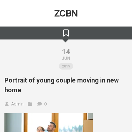
Skip
to
ZCBN
content
14
JUN
2019
Portrait of young couple moving in new
home
Admin
0