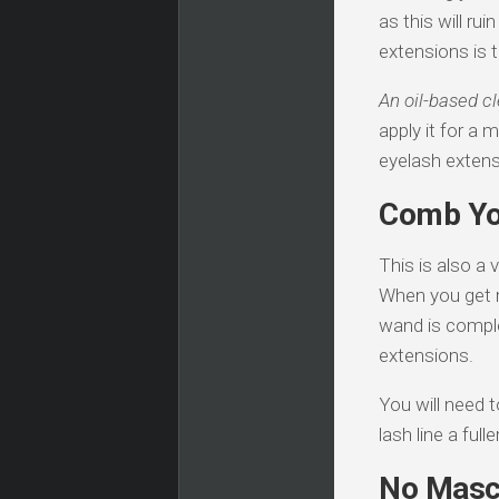
as this will ru
extensions is t
An oil-based c
apply it for a 
eyelash extens
Comb Yo
This is also a
When you get r
wand is complet
extensions.
You will need 
lash line a ful
No Masc