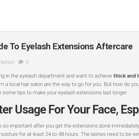
de To Eyelash Extensions Aftercare
Fashion
0
king in the eyelash department and want to achieve
thick and 
m a local hair salon are the way to go for you. But how do yo
 some tips to make your eyelash extensions last longer.
er Usage For Your Face, Esp
re so important after you get the extensions done immediatel
oisture for at least 24 to 48 hours. The lashes need to be set 