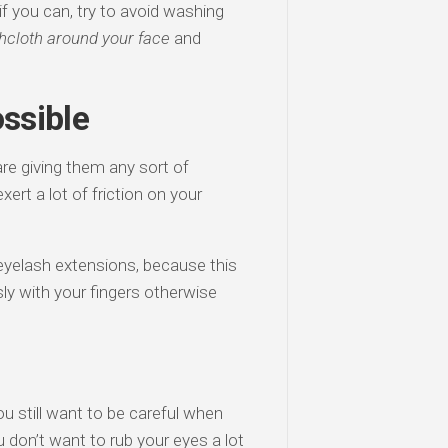
 if you can, try to avoid washing
hcloth around your face
and
ssible
re giving them any sort of
xert a lot of friction on your
eyelash extensions, because this
usly with your fingers otherwise
 still want to be careful when
don’t want to rub your eyes a lot