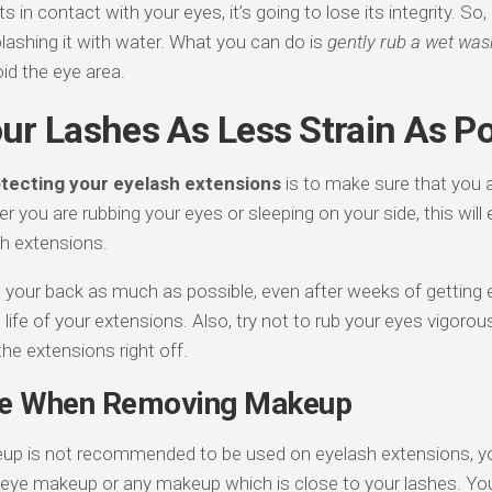
s in contact with your eyes, it’s going to lose its integrity. So,
plashing it with water. What you can do is
gently rub a wet was
id the eye area.
ur Lashes As Less Strain As Po
tecting your eyelash extensions
is to make sure that you a
er you are rubbing your eyes or sleeping on your side, this will e
sh extensions.
n your back as much as possible, even after weeks of getting 
e life of your extensions. Also, try not to rub your eyes vigoro
he extensions right off.
le When Removing Makeup
p is not recommended to be used on eyelash extensions, you
eye makeup or any makeup which is close to your lashes. You 