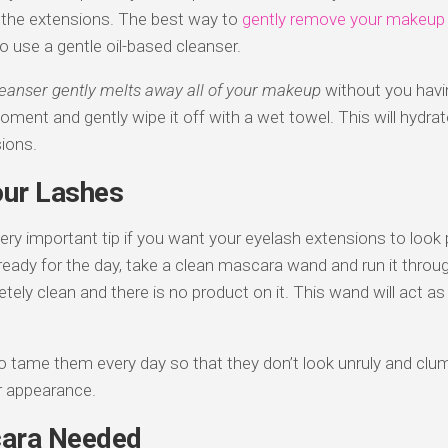
in the extensions. The best way to
gently remove your makeup
o use a gentle oil-based cleanser.
leanser gently melts away all of your makeup
without you having
moment and gently wipe it off with a wet towel. This will hydrat
ions.
ur Lashes
 very important tip if you want your eyelash extensions to look
eady for the day, take a clean mascara wand and run it throu
ely clean and there is no product on it. This wand will act as
to tame them every day so that they don’t look unruly and clump
ler appearance.
ara Needed