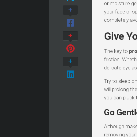
or moisture get
your face or s
completely avo
Give Yo
The key to
pro
friction. Wheth
delicate eyela
Try to sleep o
will prolong th
you can pluck t
Go Gent
Although makeu
removing your 