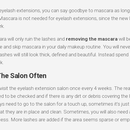
eyelash extensions, you can say goodbye to mascara as long 
. Mascara is not needed for eyelash extensions, since the ne
rk.
a will only ruin the lashes and
removing the mascara
will 
e and skip mascara in your daily makeup routine. You will nev
ashes will still look thick, defined and beautiful. Instead spe
k.
The Salon Often
visit the eyelash extension salon once every 4 weeks. The rea
 to be checked and if there is any dirt or debris covering the
ys need to go to the salon for a touch up, sometimes it’s just
t they are in place and clean. Sometimes, you will also need a
ess. More lashes are added if the area seems sparse or emp