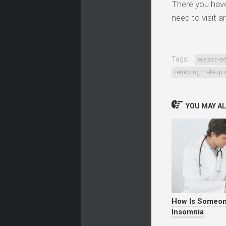
There you have 
need to visit a
Tags:
eyelash ex
removing makeup w
YOU MAY ALS
How Is Someon
Insomnia