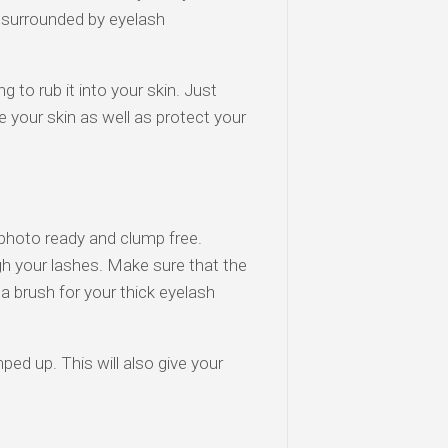
surrounded by eyelash
 to rub it into your skin. Just
e your skin as well as protect your
 photo ready and clump free.
gh your lashes. Make sure that the
 a brush for your thick eyelash
ed up. This will also give your