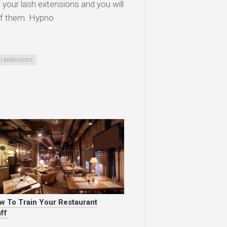
of your lash extensions and you will
 of them. Hypno
h extensions
w To Train Your Restaurant
ff