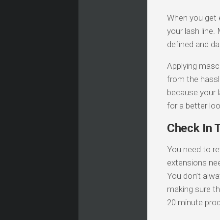
When you get 
your lash line
defined and da
Applying mascar
from the hassl
because your l
for a better loo
Check In 
You need to re
extensions need
You don’t alwa
making sure tha
20 minute proc