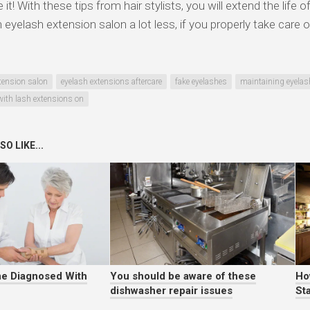
it! With these tips from hair stylists, you will extend the life 
n eyelash extension salon a lot less, if you properly take care
tension salon
eyelash extensions aftercare
fake eyelashes
maintaining eyelas
ith lash extensions on
O LIKE...
e Diagnosed With
You should be aware of these
Ho
dishwasher repair issues
Sta