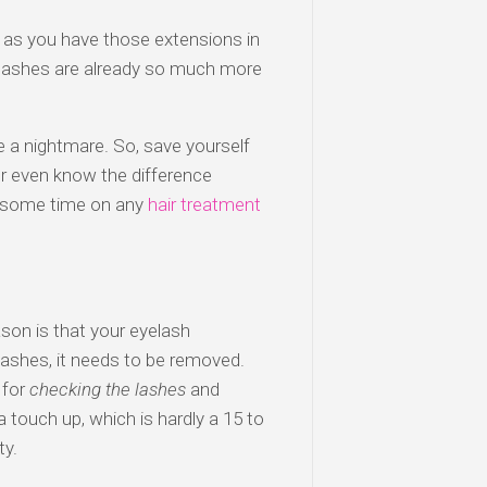
as you have those extensions in
w lashes are already so much more
be a nightmare. So, save yourself
er even know the difference
nd some time on any
hair treatment
son is that your eyelash
 lashes, it needs to be removed.
 for
checking the lashes
and
 touch up, which is hardly a 15 to
ty.