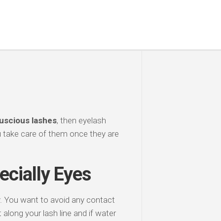
luscious lashes
, then eyelash
u take care of them once they are
ecially Eyes
y. You want to avoid any contact
along your lash line and if water