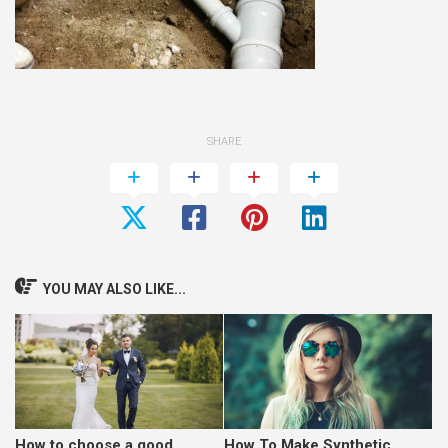
SHARE
YOU MAY ALSO LIKE...
How to choose a good
How To Make Synthetic