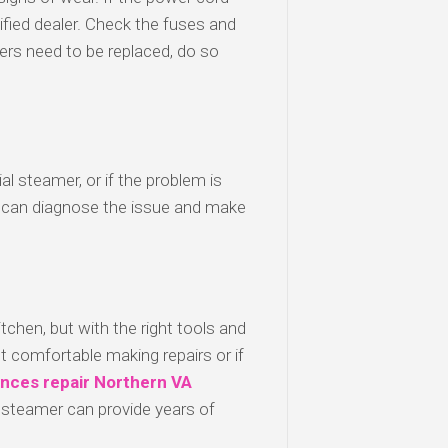
ified dealer. Check the fuses and
kers need to be replaced, do so
l steamer, or if the problem is
 can diagnose the issue and make
chen, but with the right tools and
ot comfortable making repairs or if
ances
repair
Northern
VA
 steamer can provide years of