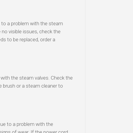
e to a problem with the steam
 no visible issues, check the
ds to be replaced, order a
m with the steam valves. Check the
re brush or a steam cleaner to
due to a problem with the
igns of wear. If the power cord