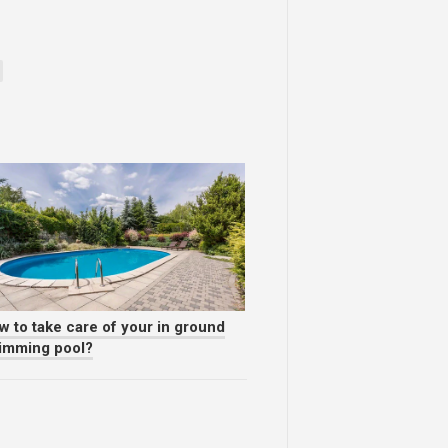
w to take care of your in ground
imming pool?