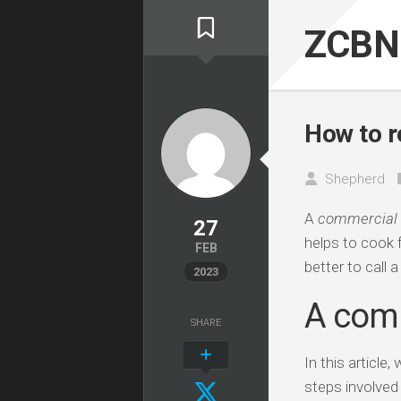
Skip
to
ZCBN
content
How to r
Shepherd
A
commercial
27
helps to cook f
FEB
better to call 
2023
A comm
SHARE
In this articl
steps involved 