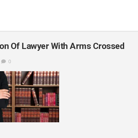
on Of Lawyer With Arms Crossed
0