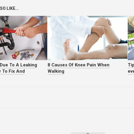
O LIKE...
Due To A Leaking
8 Causes Of Knee Pain When
Tip
 To Fix And
Walking
ev