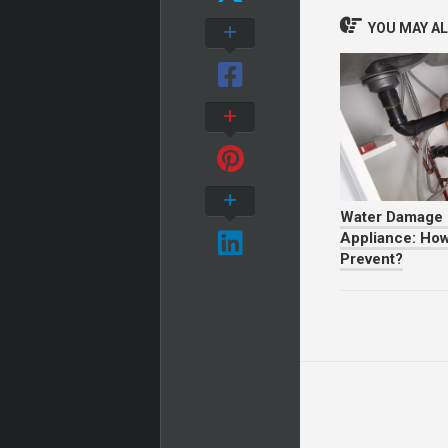
YOU MAY ALS
Water Damage 
Appliance: How
Prevent?