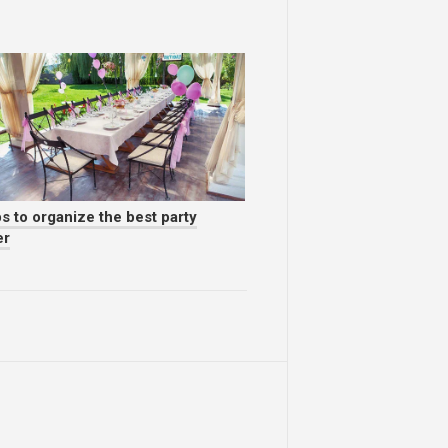
s to organize the best party
er