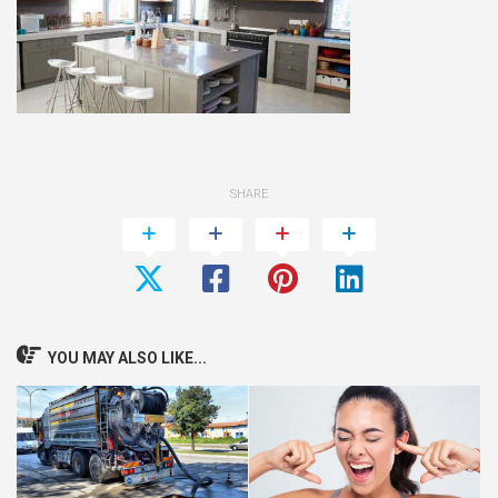
SHARE
YOU MAY ALSO LIKE...