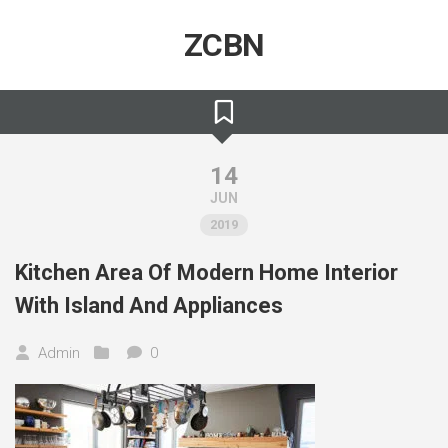
Skip
to
ZCBN
content
14
JUN
2019
Kitchen Area Of Modern Home Interior
With Island And Appliances
Admin
0