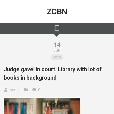
Skip
to
ZCBN
content
14
JUN
2019
Judge gavel in court. Library with lot of
books in background
Admin
0