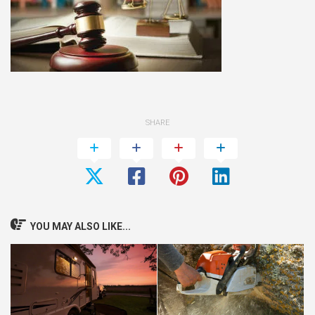
SHARE
YOU MAY ALSO LIKE...