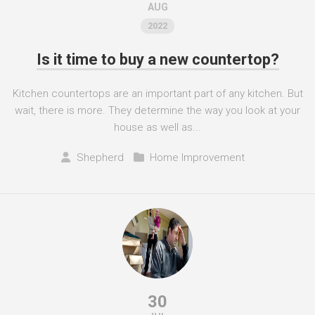
AUG
2022
Is it time to buy a new countertop?
Kitchen countertops are an important part of any kitchen. But
wait, there is more. They determine the way you look at your
house as well as...
Shepherd
Home Improvement
30