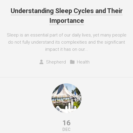
Understanding Sleep Cycles and Their
Importance
Sleep is an essential part of our daily lives, yet many people
do not fully understand its complexities and the significant
impact it has on our...
Shepherd
Health
16
DEC