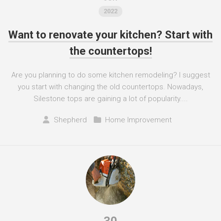
2022
Want to renovate your kitchen? Start with
the countertops!
Are you planning to do some kitchen remodeling? I suggest
you start with changing the old countertops. Nowadays,
Silestone tops are gaining a lot of popularity....
Shepherd
Home Improvement