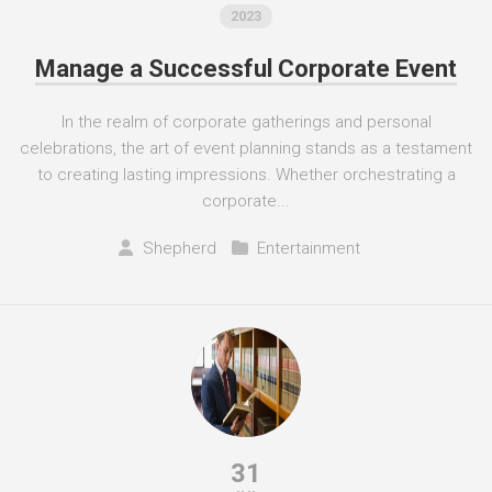
2023
Manage a Successful Corporate Event
In the realm of corporate gatherings and personal
celebrations, the art of event planning stands as a testament
to creating lasting impressions. Whether orchestrating a
corporate...
Shepherd
Entertainment
31