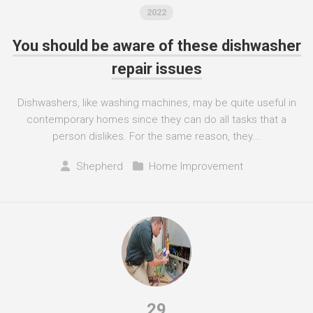
2022
You should be aware of these dishwasher
repair issues
Dishwashers, like washing machines, may be quite useful in
contemporary homes since they can do all tasks that a
person dislikes. For the same reason, they...
Shepherd
Home Improvement
29