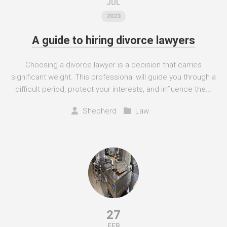
JUL
2023
A guide to hiring divorce lawyers
Choosing a divorce lawyer is a decision that carries
significant weight. This professional will guide you through a
difficult period, protect your interests, and influence the...
Shepherd
Law
27
FEB