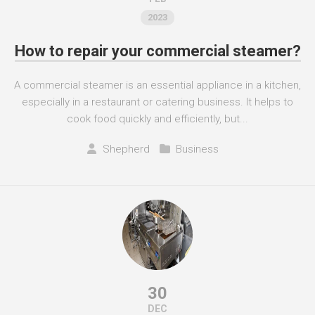
2023
How to repair your commercial steamer?
A commercial steamer is an essential appliance in a kitchen,
especially in a restaurant or catering business. It helps to
cook food quickly and efficiently, but...
Shepherd
Business
30
DEC