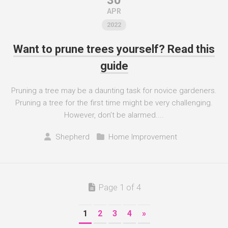
30
APR
2022
Want to prune trees yourself? Read this
guide
Pruning a tree may be a daunting task for novice gardeners.
Pruning a tree for the first time might be very challenging.
However, don’t be alarmed....
Shepherd
Home Improvement
Page 1 of 4
1
2
3
4
»