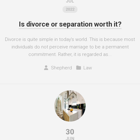
JUL
2022
Is divorce or separation worth it?
Divorce is quite simple in today’s world. This is because most
individuals do not perceive marriage to be a permanent
commitment. Rather, it is regarded as...
Shepherd
Law
30
JUN