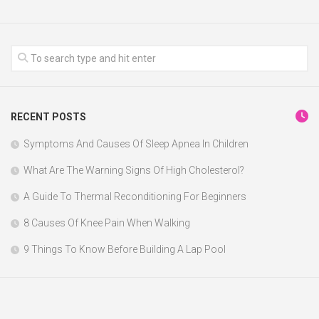
RECENT POSTS
Symptoms And Causes Of Sleep Apnea In Children
What Are The Warning Signs Of High Cholesterol?
A Guide To Thermal Reconditioning For Beginners
8 Causes Of Knee Pain When Walking
9 Things To Know Before Building A Lap Pool