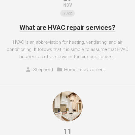
NOV
2022
What are HVAC repair services?
HVAC is an abbreviation for heating, ventilating, and air
conditioning. It follows that it is simple to assume that HVAC
businesses offer services for air conditioners...
Shepherd
Home Improvement
11