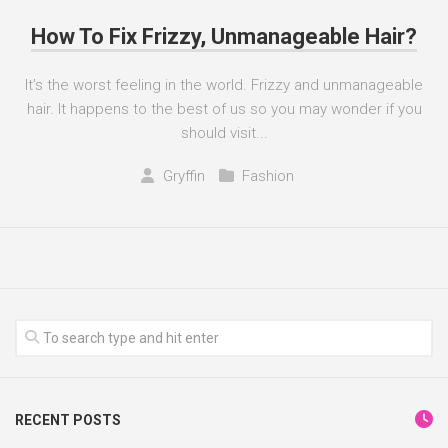
How To Fix Frizzy, Unmanageable Hair?
It’s the worst feeling in the world. Frizzy and unmanageable
hair. It happens to the best of us so you may wonder if you
should visit...
Gryffin
Fashion
RECENT POSTS