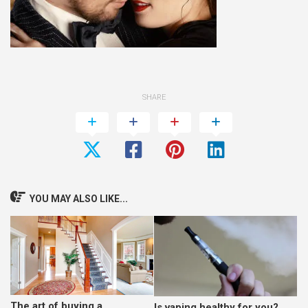
SHARE
YOU MAY ALSO LIKE...
The art of buying a
Is vaping healthy for you?