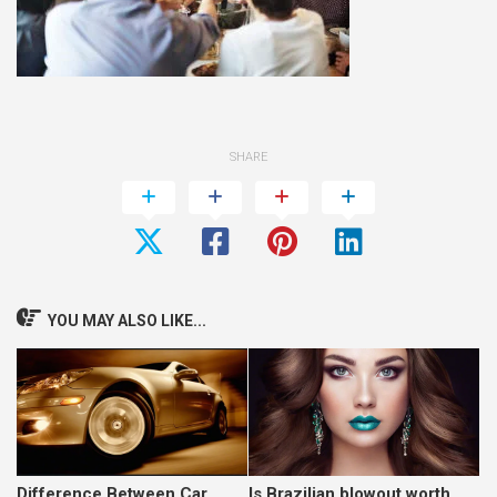
SHARE
YOU MAY ALSO LIKE...
Difference Between Car
Is Brazilian blowout worth