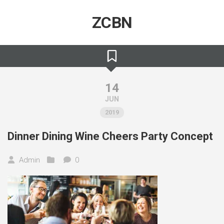
Skip
to
ZCBN
content
14
JUN
2019
Dinner Dining Wine Cheers Party Concept
Admin
0