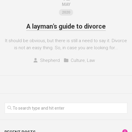
MAY
2020
A layman’s guide to divorce
It should be obvious, but there is still a need to say it. Divorce
is not an easy thing. So, in case you are looking for...
Shepherd
Culture
,
Law