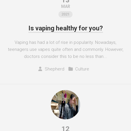
13
MAR
2021
Is vaping healthy for you?
Vaping has had a lot of rise in popularity. Nowadays,
teenagers use vapes quite often and commonly. However,
doctors consider this to be no less than...
Shepherd
Culture
12