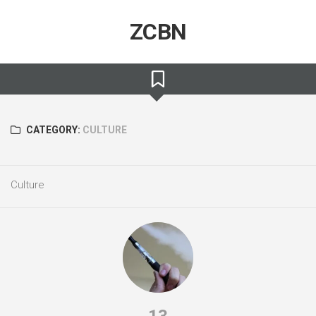
Skip
to
ZCBN
content
CATEGORY:
CULTURE
Culture