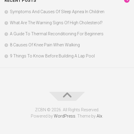
RECENT POSTS
Symptoms And Causes Of Sleep Apnea In Children
What Are The Warning Signs Of High Cholesterol?
A Guide To Thermal Reconditioning For Beginners
8 Causes Of Knee Pain When Walking
9 Things To Know Before Building A Lap Pool
ZCBN © 2026. All Rights Reserved.
Powered by
WordPress
. Theme by
Alx
.