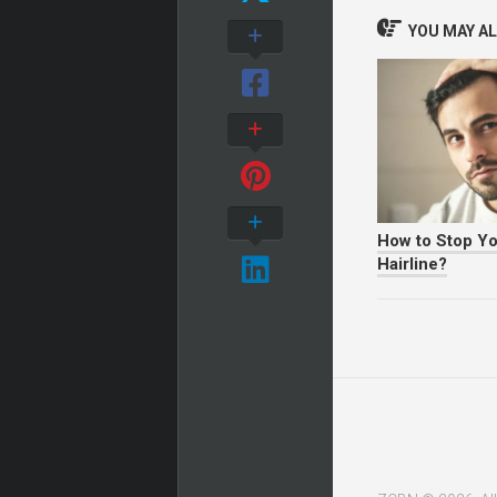
YOU MAY ALS
How to Stop Y
Hairline?