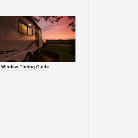
 Window Tinting Guide