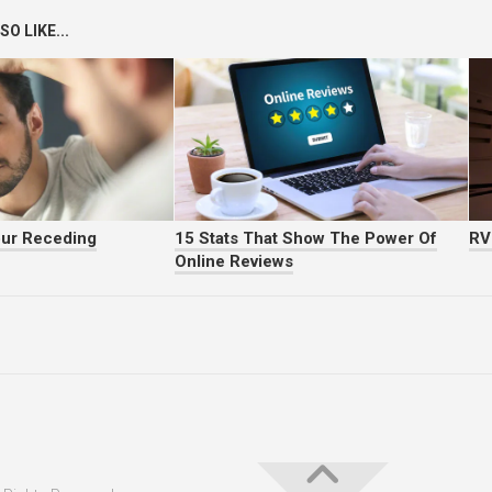
O LIKE...
our Receding
15 Stats That Show The Power Of
RV
Online Reviews