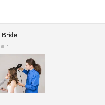
l Bride
0