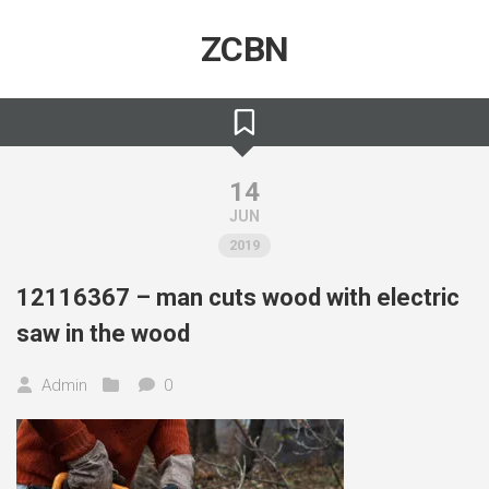
Skip
to
ZCBN
content
14
JUN
2019
12116367 – man cuts wood with electric
saw in the wood
Admin
0