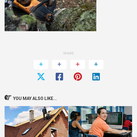
SHARE
YOU MAY ALSO LIKE...