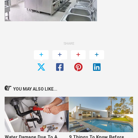
SHARE
YOU MAY ALSO LIKE...
Water Damage Due To A
9 Things To Know Before