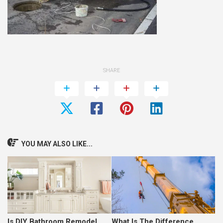
SHARE
YOU MAY ALSO LIKE...
Is DIY Bathroom Remodel
What Is The Difference