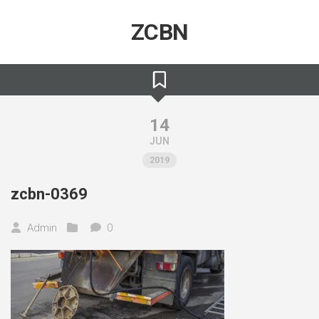
Skip
to
ZCBN
content
14
JUN
2019
zcbn-0369
Admin
0