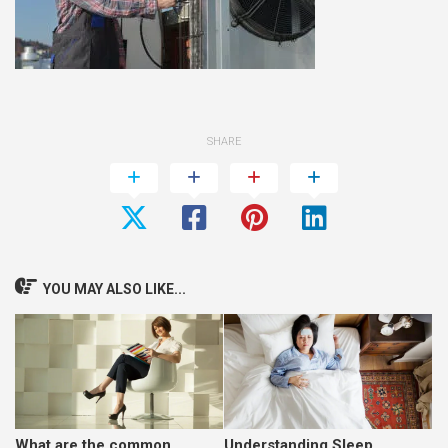
SHARE
YOU MAY ALSO LIKE...
What are the common
Understanding Sleep