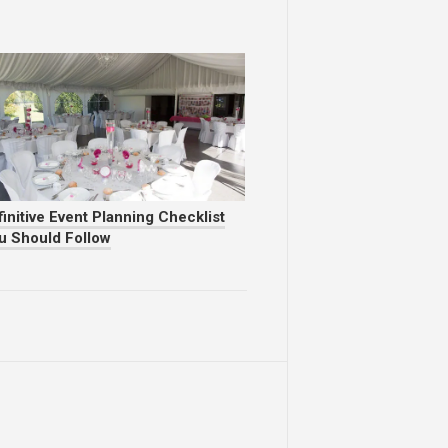
initive Event Planning Checklist
u Should Follow