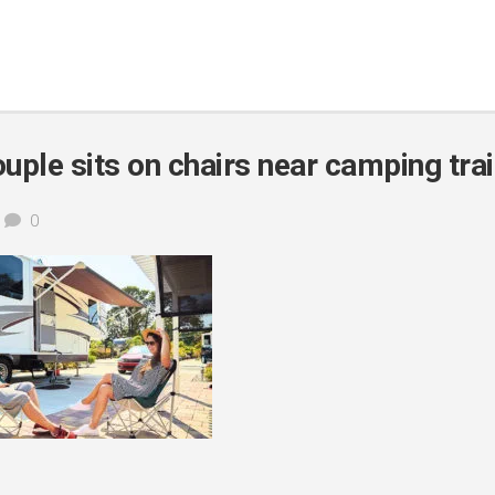
uple sits on chairs near camping trai
0