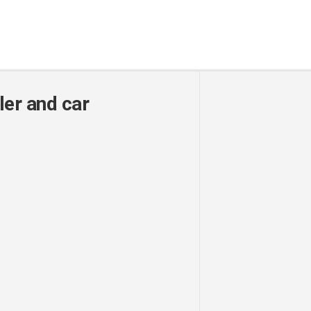
ler and car