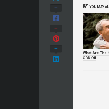
YOU MAY ALS
What Are The H
CBD Oil