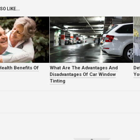
O LIKE...
ealth Benefits Of
What Are The Advantages And
Def
Disadvantages Of Car Window
Yo
Tinting