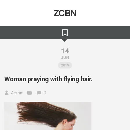
Skip
to
ZCBN
content
14
JUN
2019
Woman praying with flying hair.
Admin
0