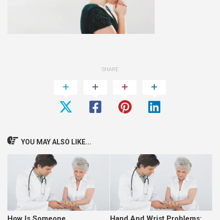
SHARE
YOU MAY ALSO LIKE...
How Is Someone
Hand And Wrist Problems: