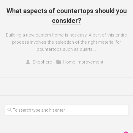
What aspects of countertops should you
consider?
Building a new custom home is not easy. A part of this entire
process involves the selection of the right material for
countertops such as quartz...
Shepherd
Home Improvement