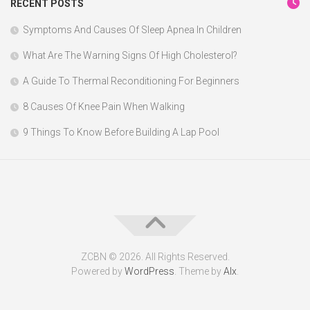
RECENT POSTS
Symptoms And Causes Of Sleep Apnea In Children
What Are The Warning Signs Of High Cholesterol?
A Guide To Thermal Reconditioning For Beginners
8 Causes Of Knee Pain When Walking
9 Things To Know Before Building A Lap Pool
ZCBN © 2026. All Rights Reserved.
Powered by
WordPress
. Theme by
Alx
.