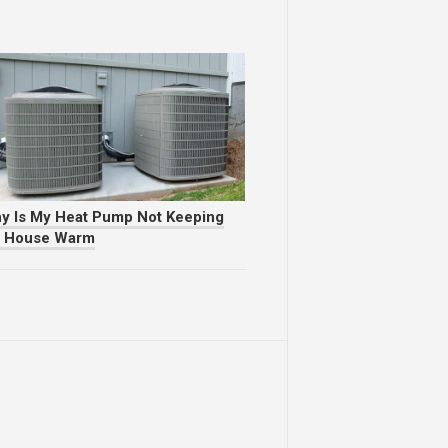
y Is My Heat Pump Not Keeping
 House Warm