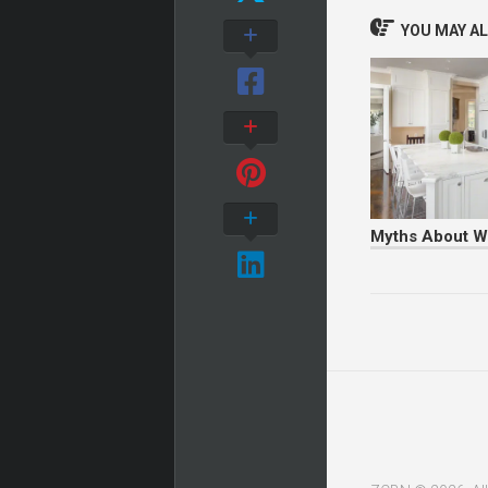
YOU MAY ALS
Myths About W