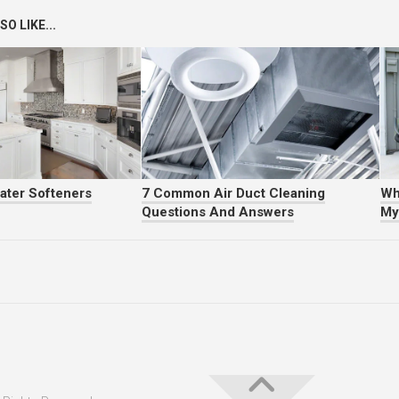
O LIKE...
ater Softeners
7 Common Air Duct Cleaning
Wh
Questions And Answers
My