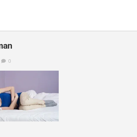
man
0