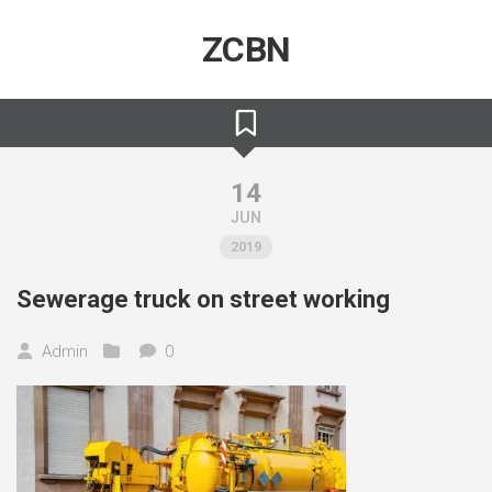
Skip
to
ZCBN
content
14
JUN
2019
Sewerage truck on street working
Admin
0