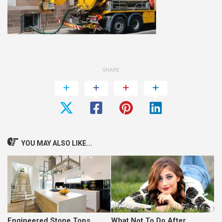
SHARE
YOU MAY ALSO LIKE...
Engineered Stone Tops
What Not To Do After