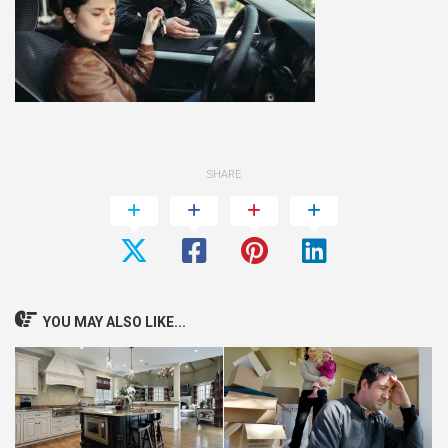
SHARE
YOU MAY ALSO LIKE...