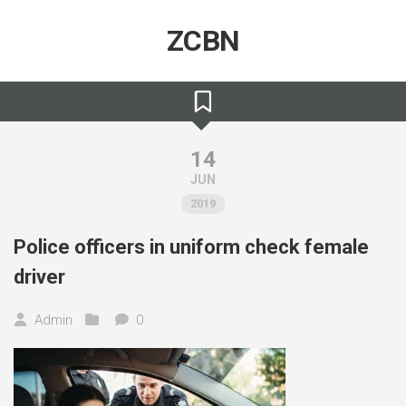
Skip
to
ZCBN
content
14
JUN
2019
Police officers in uniform check female
driver
Admin
0