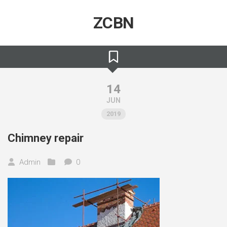
Skip
to
ZCBN
content
14
JUN
2019
Chimney repair
Admin
0