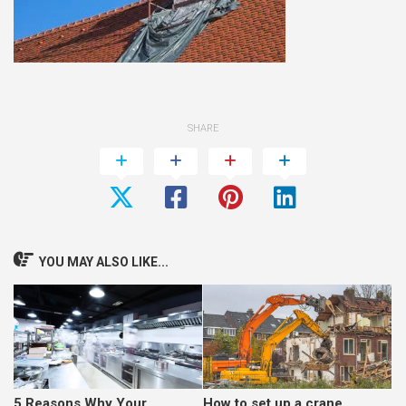
SHARE
YOU MAY ALSO LIKE...
5 Reasons Why Your
How to set up a crane