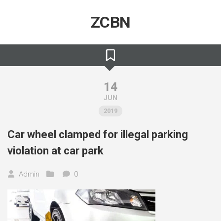
Skip
to
ZCBN
content
14
JUN
2019
Car wheel clamped for illegal parking
violation at car park
Admin
0