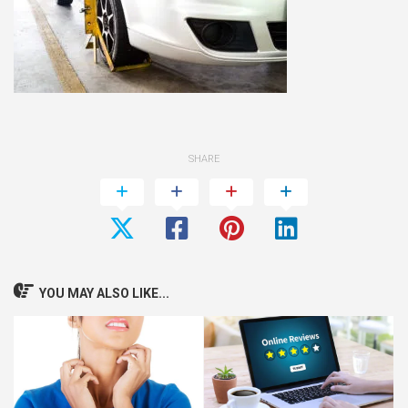
SHARE
YOU MAY ALSO LIKE...