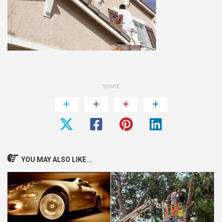
SHARE
YOU MAY ALSO LIKE...