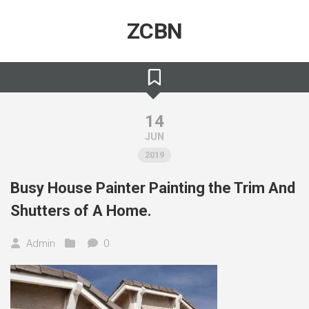
Skip
to
ZCBN
content
14
JUN
2019
Busy House Painter Painting the Trim And
Shutters of A Home.
Admin
0