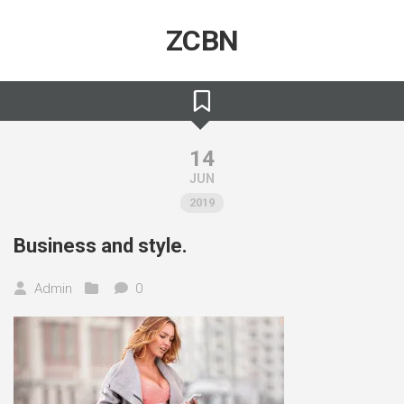
Skip
to
ZCBN
content
14
JUN
2019
Business and style.
Admin
0