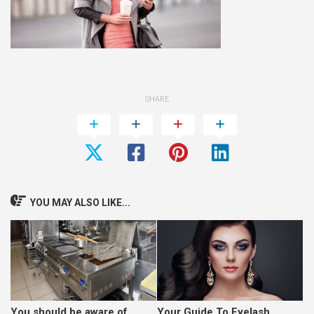
SHARE
YOU MAY ALSO LIKE...
You should be aware of
Your Guide To Eyelash