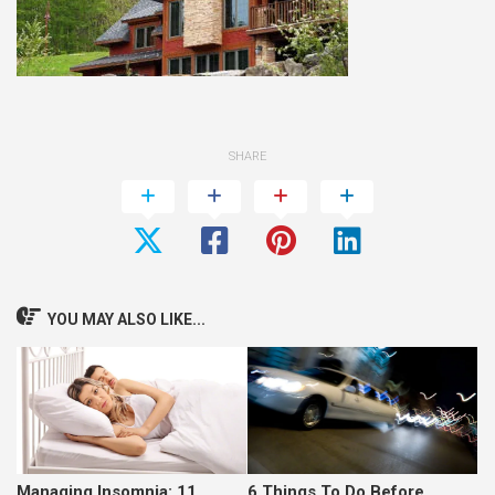
SHARE
YOU MAY ALSO LIKE...
Managing Insomnia: 11
6 Things To Do Before