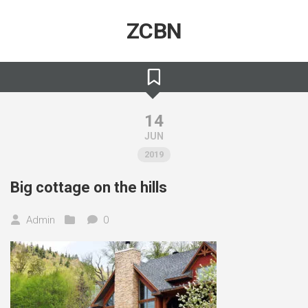
Skip
to
ZCBN
content
14
JUN
2019
Big cottage on the hills
Admin
0