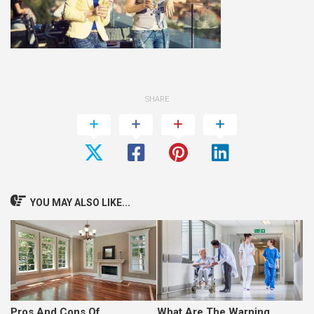
SHARE
YOU MAY ALSO LIKE...
Pros And Cons Of
What Are The Warning