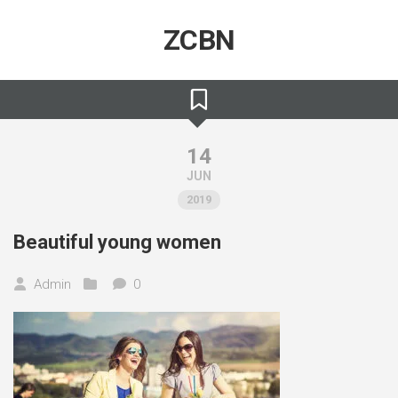
Skip
to
ZCBN
content
14
JUN
2019
Beautiful young women
Admin
0