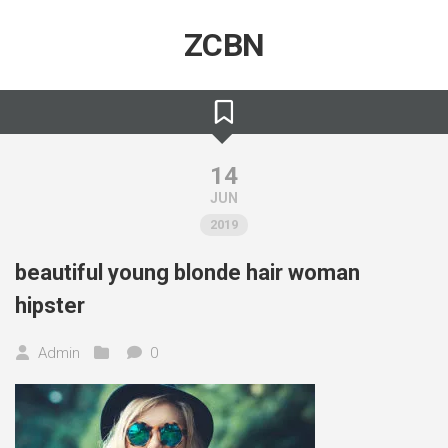
Skip
to
ZCBN
content
14
JUN
2019
beautiful young blonde hair woman
hipster
Admin
0