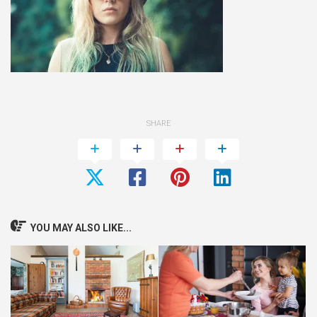
SHARE
YOU MAY ALSO LIKE...