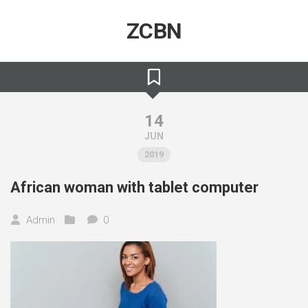
Skip
to
ZCBN
content
14
JUN
2019
African woman with tablet computer
Admin
0