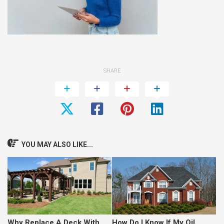
SHARE
YOU MAY ALSO LIKE...
Why Replace A Deck With
How Do I Know If My Oil