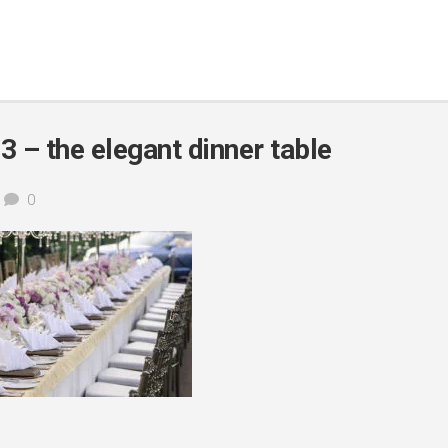
 – the elegant dinner table
0