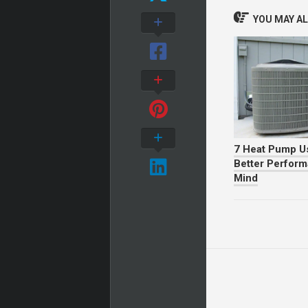
YOU MAY ALS
7 Heat Pump Us
Better Perfor
Mind