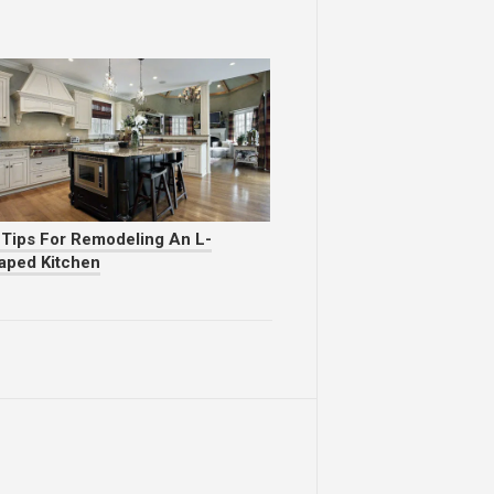
 Tips For Remodeling An L-
aped Kitchen