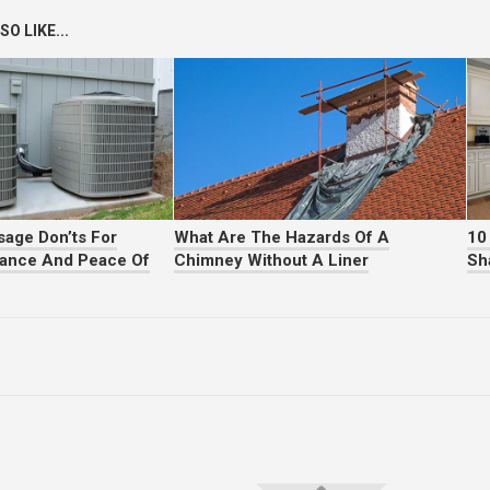
O LIKE...
age Don’ts For
What Are The Hazards Of A
10
mance And Peace Of
Chimney Without A Liner
Sh