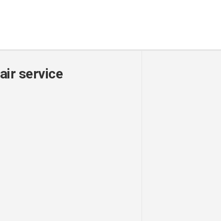
air service