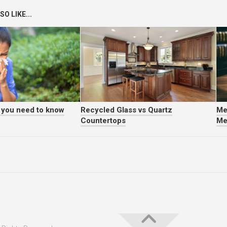
O LIKE...
t you need to know
Recycled Glass vs Quartz
Me
Countertops
Me