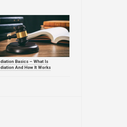
diation Basics – What Is
diation And How It Works