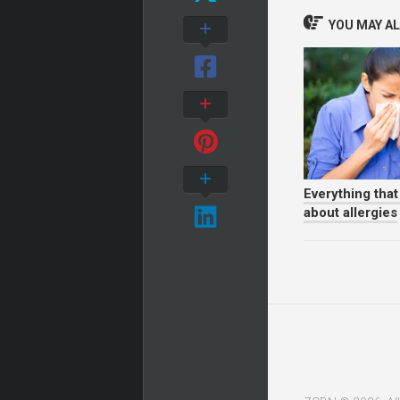
YOU MAY ALS
Everything tha
about allergies