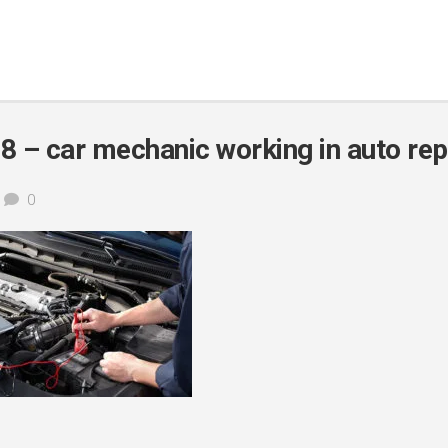
 – car mechanic working in auto rep
0