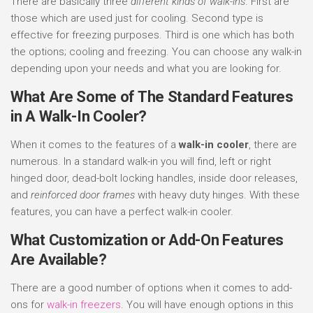
There are basically three
different kinds of walk-ins
. First are
those which are used just for cooling. Second type is
effective for freezing purposes. Third is one which has both
the options; cooling and freezing. You can choose any walk-in
depending upon your needs and what you are looking for.
What Are Some of The Standard Features
in A Walk-In Cooler?
When it comes to the features of a
walk-in cooler
, there are
numerous. In a standard walk-in you will find, left or right
hinged door, dead-bolt locking handles, inside door releases,
and
reinforced door frames
with heavy duty hinges. With these
features, you can have a perfect walk-in cooler.
What Customization or Add-On Features
Are Available?
There are a good number of options when it comes to add-
ons for
walk-in freezers
. You will have enough options in this