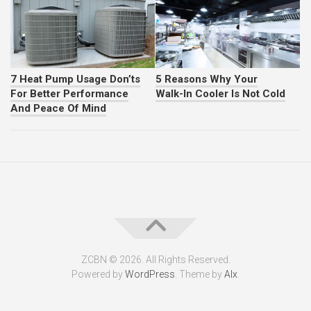
7 Heat Pump Usage Don’ts
5 Reasons Why Your
For Better Performance
Walk-In Cooler Is Not Cold
And Peace Of Mind
ZCBN © 2026. All Rights Reserved.
Powered by
WordPress
. Theme by
Alx
.