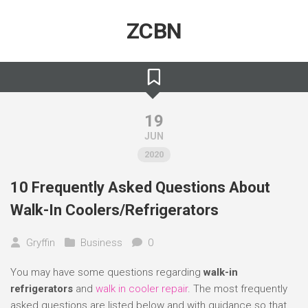
Skip
to
ZCBN
content
19
JUN
2020
10 Frequently Asked Questions About
Walk-In Coolers/Refrigerators
Gryffin
Business
0
You may have some questions regarding
walk-in
refrigerators
and
walk in cooler repair
. The most frequently
asked questions are listed below and with guidance so that