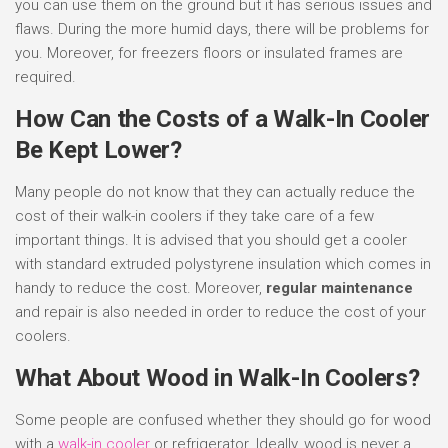
you can use them on the ground but it has serious issues and
flaws. During the more humid days, there will be problems for
you. Moreover, for freezers floors or insulated frames are
required.
How Can the Costs of a Walk-In Cooler
Be Kept Lower?
Many people do not know that they can actually reduce the
cost of their walk-in coolers if they take care of a few
important things. It is advised that you should get a cooler
with standard extruded polystyrene insulation which comes in
handy to reduce the cost. Moreover,
regular maintenance
and repair is also needed in order to reduce the cost of your
coolers.
What About Wood in Walk-In Coolers?
Some people are confused whether they should go for wood
with a
walk-in cooler
or refrigerator. Ideally, wood is never a