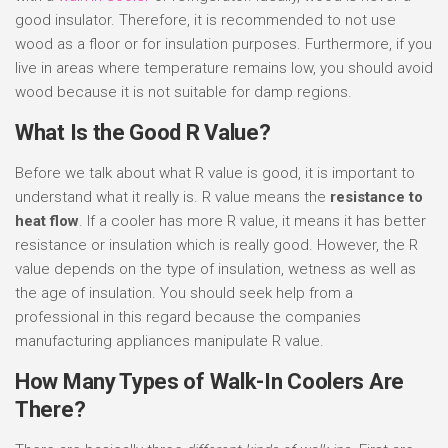
good insulator. Therefore, it is recommended to not use
wood as a floor or for insulation purposes. Furthermore, if you
live in areas where temperature remains low, you should avoid
wood because it is not suitable for damp regions.
What Is the Good R Value?
Before we talk about what R value is good, it is important to
understand what it really is. R value means the
resistance to
heat flow
. If a cooler has more R value, it means it has better
resistance or insulation which is really good. However, the R
value depends on the type of insulation, wetness as well as
the age of insulation. You should seek help from a
professional in this regard because the companies
manufacturing appliances manipulate R value.
How Many Types of Walk-In Coolers Are
There?