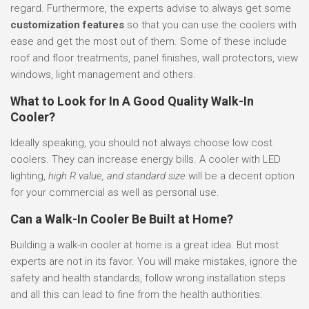
regard. Furthermore, the experts advise to always get some
customization features
so that you can use the coolers with
ease and get the most out of them. Some of these include
roof and floor treatments, panel finishes, wall protectors, view
windows, light management and others.
What to Look for In A Good Quality Walk-In
Cooler?
Ideally speaking, you should not always choose low cost
coolers. They can increase energy bills. A cooler with LED
lighting,
high R value, and standard size
will be a decent option
for your commercial as well as personal use.
Can a Walk-In Cooler Be Built at Home?
Building a walk-in cooler at home is a great idea. But most
experts are not in its favor. You will make mistakes, ignore the
safety and health standards, follow wrong installation steps
and all this can lead to fine from the health authorities.