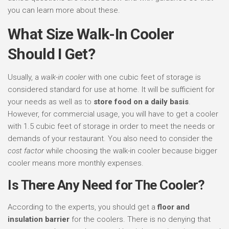
you can learn more about these.
What Size Walk-In Cooler
Should I Get?
Usually, a
walk-in cooler
with one cubic feet of storage is
considered standard for use at home. It will be sufficient for
your needs as well as to
store food on a daily basis
.
However, for commercial usage, you will have to get a cooler
with 1.5 cubic feet of storage in order to meet the needs or
demands of your restaurant. You also need to consider the
cost factor
while choosing the walk-in cooler because bigger
cooler means more monthly expenses.
Is There Any Need for The Cooler?
According to the experts, you should get a
floor and
insulation barrier
for the coolers. There is no denying that