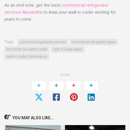
As an end note, get the best
commercial refrigerator
services Alexandria
to
keep your walk-in cooler working for
years to come
.
Tags:
commercial appliance services
commercial refrigerator repair
technician for walkin cooler
walk in cooler repair
walk-in cooler maintenance
SHARE
YOU MAY ALSO LIKE...