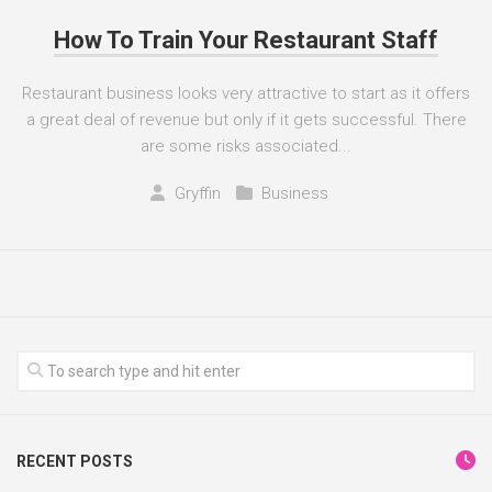
How To Train Your Restaurant Staff
Restaurant business looks very attractive to start as it offers
a great deal of revenue but only if it gets successful. There
are some risks associated...
Gryffin
Business
RECENT POSTS