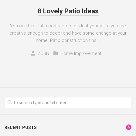
8 Lovely Patio Ideas
You can hire Patio contractors or do it yourself if you are
creative enough to décor and have some change at your
home. Patio construction tips...
ZCBN
Home Improvement
RECENT POSTS