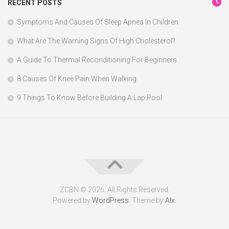
RECENT POSTS
Symptoms And Causes Of Sleep Apnea In Children
What Are The Warning Signs Of High Cholesterol?
A Guide To Thermal Reconditioning For Beginners
8 Causes Of Knee Pain When Walking
9 Things To Know Before Building A Lap Pool
ZCBN © 2026. All Rights Reserved.
Powered by
WordPress
. Theme by
Alx
.