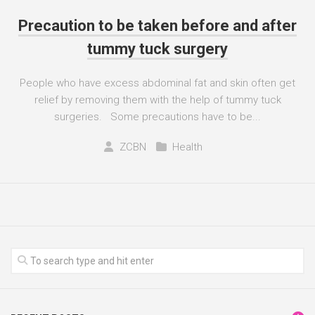
Precaution to be taken before and after
tummy tuck surgery
People who have excess abdominal fat and skin often get
relief by removing them with the help of tummy tuck
surgeries. Some precautions have to be...
ZCBN
Health