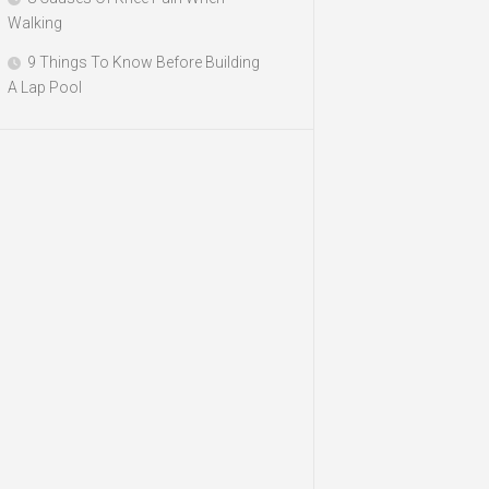
Walking
9 Things To Know Before Building
A Lap Pool