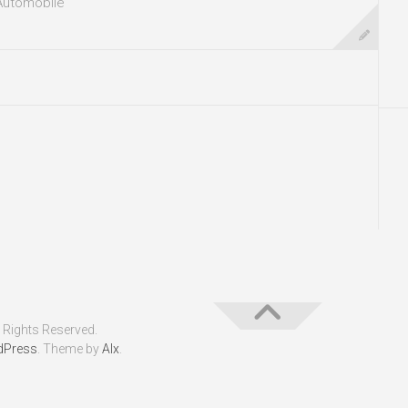
Automobile
 Rights Reserved.
dPress
. Theme by
Alx
.