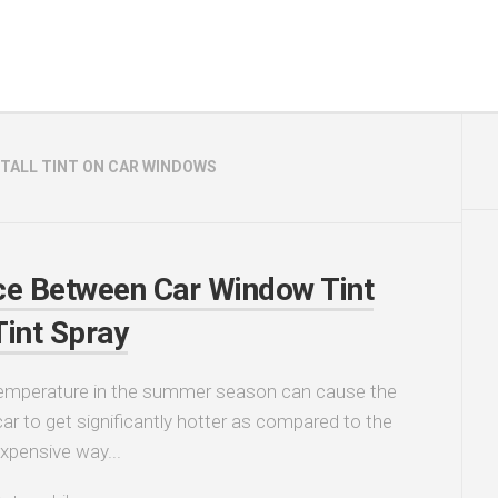
STALL TINT ON CAR WINDOWS
ce Between Car Window Tint
Tint Spray
temperature in the summer season can cause the
car to get significantly hotter as compared to the
expensive way...