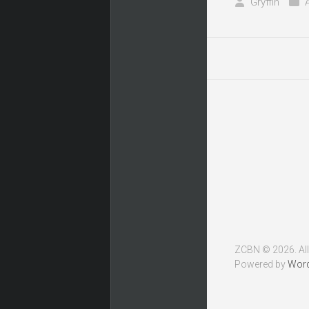
Gryffin
ZCBN © 2026. All
Powered by
Wor