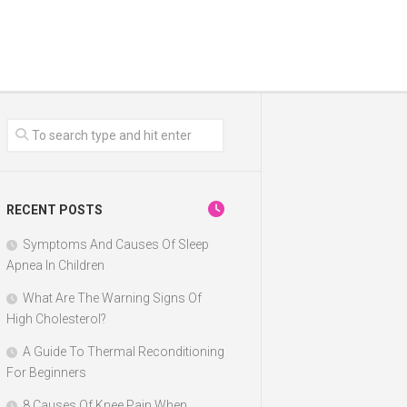
RECENT POSTS
Symptoms And Causes Of Sleep
Apnea In Children
What Are The Warning Signs Of
High Cholesterol?
A Guide To Thermal Reconditioning
For Beginners
8 Causes Of Knee Pain When