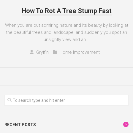
How To Rot A Tree Stump Fast
When you are out admiring nature and its beauty by looking at
the beautiful trees and landscape, and suddenly you spot an
unsightly view and an...
Gryffin
Home Improvement
RECENT POSTS