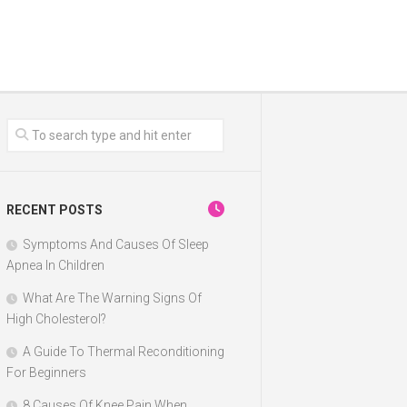
RECENT POSTS
Symptoms And Causes Of Sleep
Apnea In Children
What Are The Warning Signs Of
High Cholesterol?
A Guide To Thermal Reconditioning
For Beginners
8 Causes Of Knee Pain When