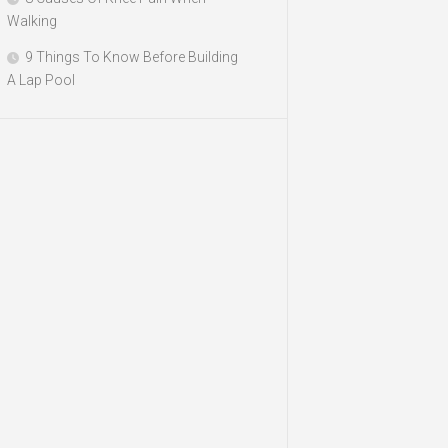
Walking
9 Things To Know Before Building
A Lap Pool