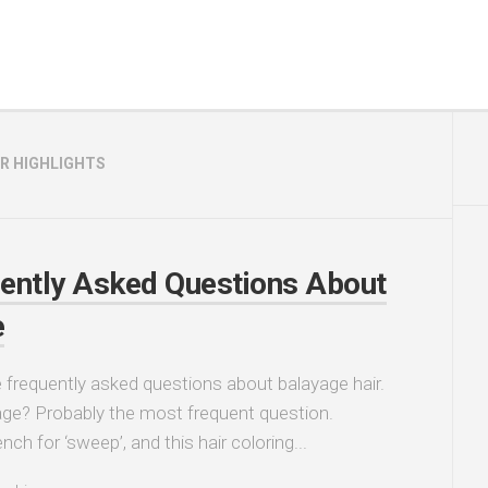
IR HIGHLIGHTS
ently Asked Questions About
e
frequently asked questions about balayage hair.
ge? Probably the most frequent question.
nch for ‘sweep’, and this hair coloring...