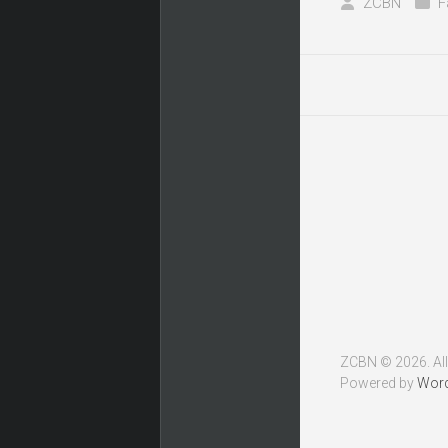
ZCBN
F
ZCBN © 2026. All
Powered by
Wor