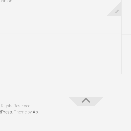
ashion
 Rights Reserved.
dPress
. Theme by
Alx
.