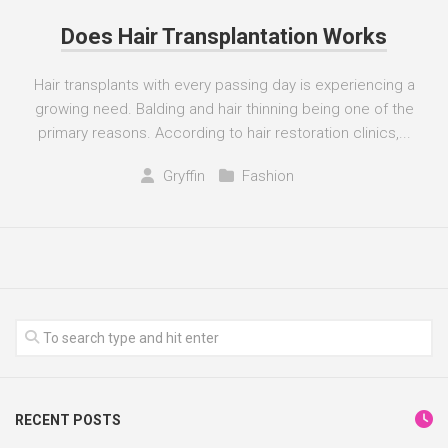
Does Hair Transplantation Works
Hair transplants with every passing day is experiencing a
growing need. Balding and hair thinning being one of the
primary reasons. According to hair restoration clinics,...
Gryffin
Fashion
RECENT POSTS