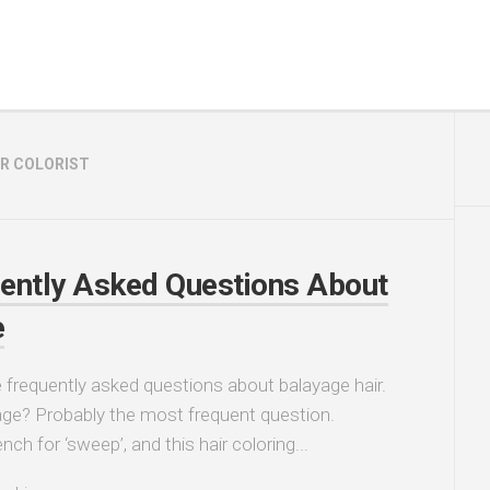
IR COLORIST
ently Asked Questions About
e
frequently asked questions about balayage hair.
ge? Probably the most frequent question.
nch for ‘sweep’, and this hair coloring...