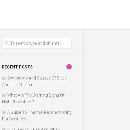
RECENT POSTS
Symptoms And Causes Of Sleep
Apnea In Children
What Are The Warning Signs Of
High Cholesterol?
A Guide To Thermal Reconditioning
For Beginners
8 Causes Of Knee Pain When