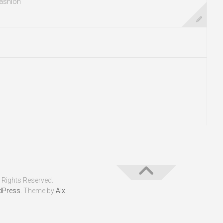
ashion
 Rights Reserved.
dPress
. Theme by
Alx
.