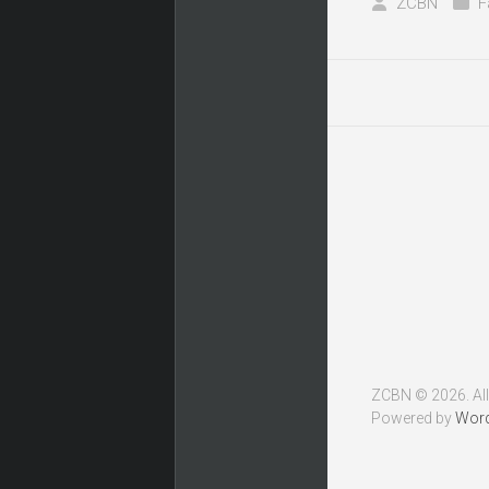
ZCBN
F
ZCBN © 2026. All
Powered by
Wor