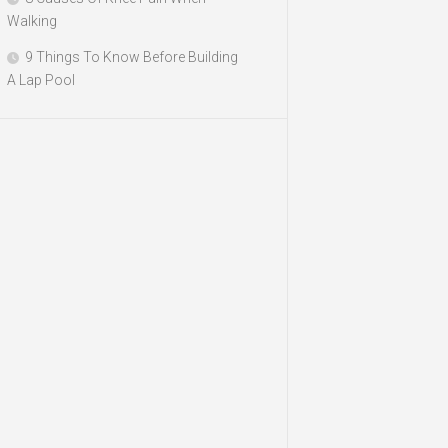
Walking
9 Things To Know Before Building
A Lap Pool