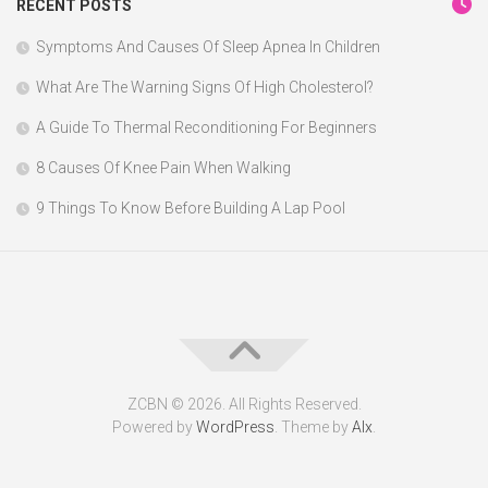
RECENT POSTS
Symptoms And Causes Of Sleep Apnea In Children
What Are The Warning Signs Of High Cholesterol?
A Guide To Thermal Reconditioning For Beginners
8 Causes Of Knee Pain When Walking
9 Things To Know Before Building A Lap Pool
ZCBN © 2026. All Rights Reserved.
Powered by
WordPress
. Theme by
Alx
.