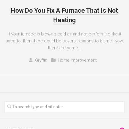
How Do You Fix A Furnace That Is Not
Heating
If your furnace is blowing cold air and not performing like it
used to, then there could be several reasons to blame. Now,
there are some...
Gryffin
Home Improvement