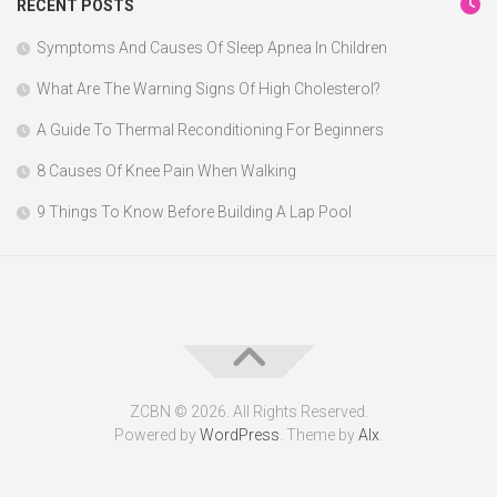
RECENT POSTS
Symptoms And Causes Of Sleep Apnea In Children
What Are The Warning Signs Of High Cholesterol?
A Guide To Thermal Reconditioning For Beginners
8 Causes Of Knee Pain When Walking
9 Things To Know Before Building A Lap Pool
ZCBN © 2026. All Rights Reserved.
Powered by
WordPress
. Theme by
Alx
.