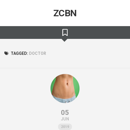
Skip
to
ZCBN
content
TAGGED:
DOCTOR
05
JUN
2019