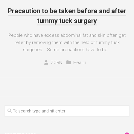
Precaution to be taken before and after
tummy tuck surgery
People who have excess abdominal fat and skin often get
relief by removing them with the help of tummy tuck
surgeries. Some precautions have to be...
ZCBN
Health