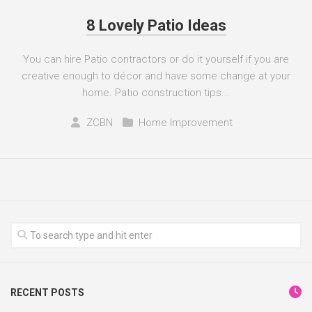
8 Lovely Patio Ideas
You can hire Patio contractors or do it yourself if you are
creative enough to décor and have some change at your
home. Patio construction tips...
ZCBN
Home Improvement
RECENT POSTS