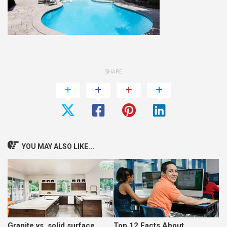
SHARE
YOU MAY ALSO LIKE...
Granite vs. solid surface
Top 12 Facts About