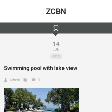
Skip
to
ZCBN
content
14
JUN
2019
Swimming pool with lake view
Admin
0