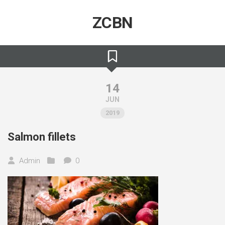
Skip
to
ZCBN
content
14
JUN
2019
Salmon fillets
Admin
0