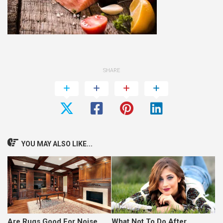
SHARE
YOU MAY ALSO LIKE...
Are Rugs Good For Noise
What Not To Do After